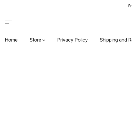
F
Home
Store
Privacy Policy
Shipping and R