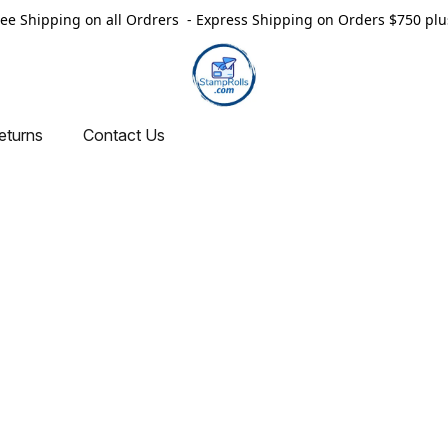
ree Shipping on all Ordrers - Express Shipping on Orders $750 plu
eturns
Contact Us