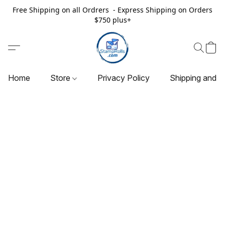
Free Shipping on all Ordrers - Express Shipping on Orders
$750 plus+
Home
Store
Privacy Policy
Shipping and R