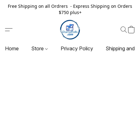
Free Shipping on all Ordrers - Express Shipping on Orders
$750 plus+
Home
Store
Privacy Policy
Shipping and R