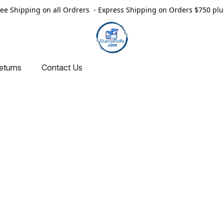
ree Shipping on all Ordrers - Express Shipping on Orders $750 plu
eturns
Contact Us