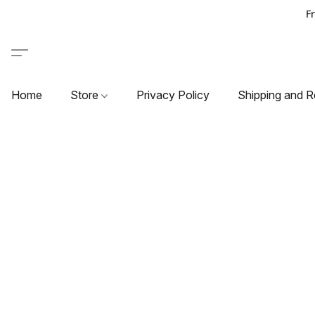
F
Home
Store
Privacy Policy
Shipping and R